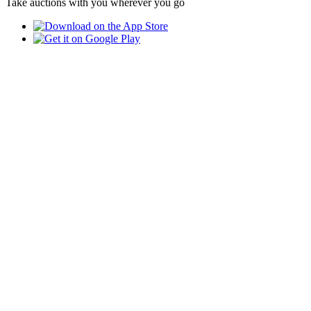
Take auctions with you wherever you go