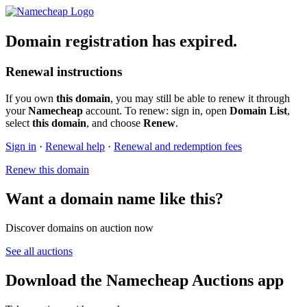
Domain registration has expired.
Renewal instructions
If you own
this domain
, you may still be able to renew it through
your
Namecheap
account. To renew: sign in, open
Domain List
,
select
this domain
, and choose
Renew
.
Sign in
·
Renewal help
·
Renewal and redemption fees
Renew this domain
Want a domain name like this?
Discover domains on auction now
See all auctions
Download the Namecheap Auctions app